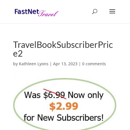
TravelBookSubscriberPric
e2
by
Kathleen Lyons
|
Apr 13, 2023
|
0 comments