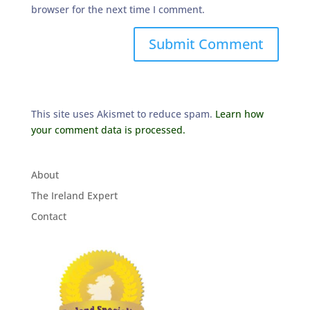
browser for the next time I comment.
This site uses Akismet to reduce spam.
Learn how
your comment data is processed.
About
The Ireland Expert
Contact