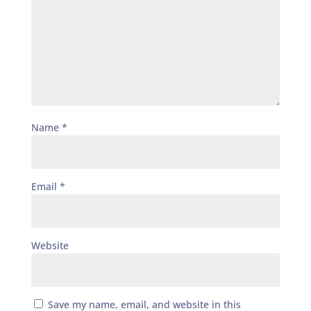
Name
*
Email
*
Website
Save my name, email, and website in this