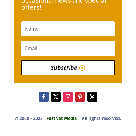
occasional news and special
offers!
Subscribe
© 2000 -​ 2025
FastNet Media
All rights reserved.