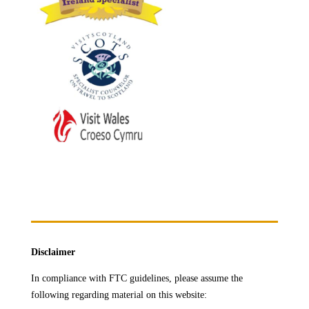
Disclaimer
In compliance with FTC guidelines, please assume the
following regarding material on this website: