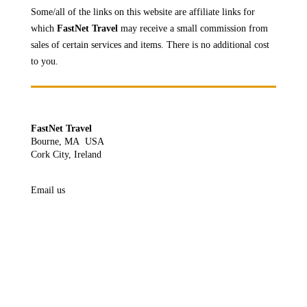
Some/all of the links on this website are affiliate links for
which
FastNet Travel
may receive a
small commission from
sales of certain services and items. There is no additional cost
to you.
FastNet Travel
Bourne, MA USA
Cork City, Ireland
Email us