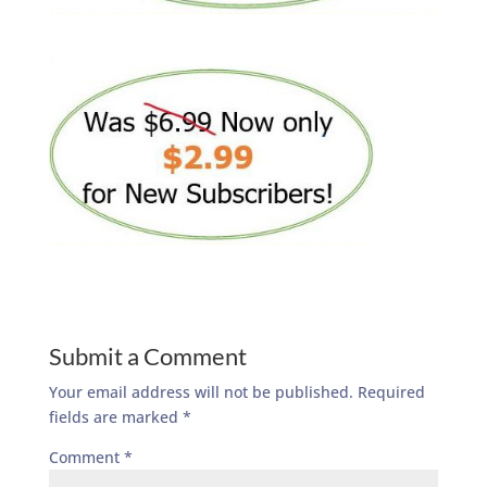
Submit a Comment
Your email address will not be published.
Required
fields are marked
*
Comment
*