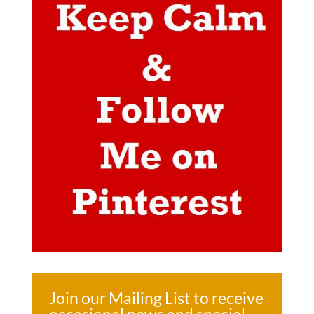
Join our Mailing List to receive