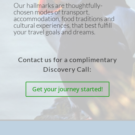
Our hallmarks are thoughtfully-
chosen modes of transport,
accommodation, food traditions and
cultural experiences, that best fulfill
your travel goals and dreams.
Contact us for a complimentary
Discovery Call:
Get your journey started!