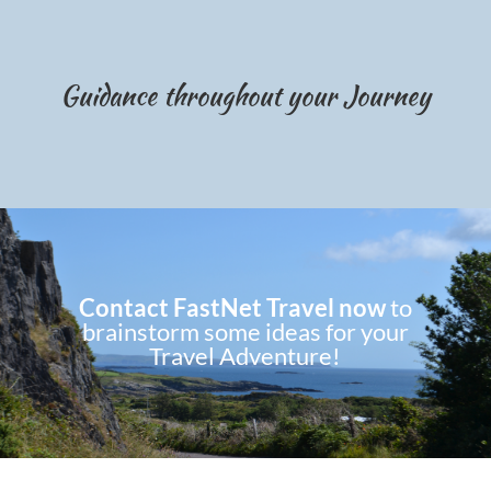
Guidance throughout your Journey
Contact FastNet Travel now
to
brainstorm some ideas for your
Travel Adventure!