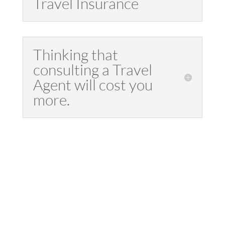
Travel Insurance
Thinking that
consulting a Travel
Agent will cost you
more.
"Travel that is not
only restorative,