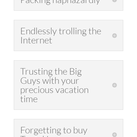
Endlessly trolling the
Internet
Trusting the Big
Guys with your
precious vacation
time
Forgetting to buy