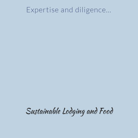
Expertise and diligence…
Sustainable Lodging and Food