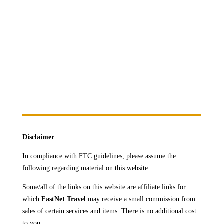
but
transformative."
Disclaimer
In compliance with FTC guidelines, please assume the
following regarding material on this website:
Some/all of the links on this website are affiliate links for
which
FastNet Travel
may receive a
small commission from
sales of certain services and items. There is no additional cost
to you.