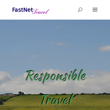
Responsible
Travel