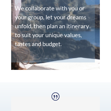
We collaborate with you or
your group, let your dreams
unfold, then plan an itinerary
to suit your unique values,
tastes and budget.