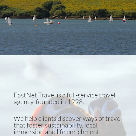
High touch, low impact
Learn more!
FastNet Travel is a full-service travel
agency, founded in 1998.
We help clients discover ways of travel
that foster sustainability, local
immersion and life enrichment.