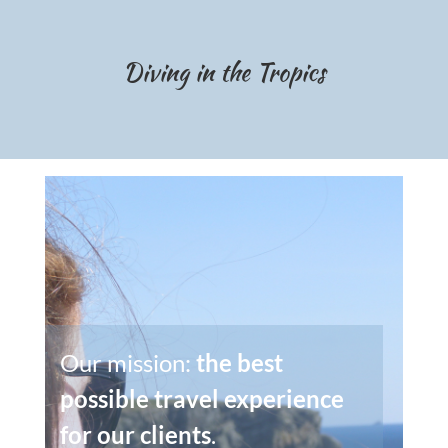
Diving in the Tropics
Our mission:
the best
possible travel experience
for our clients
.