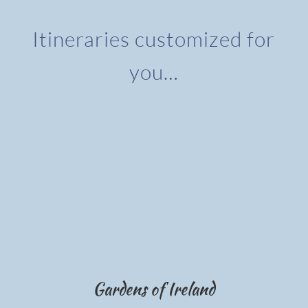
Itineraries customized for
you…
Gardens of Ireland