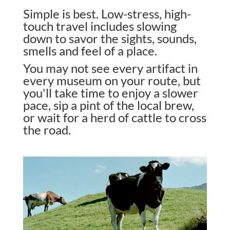
Simple is best. Low-stress, high-
touch travel includes slowing
down to savor the sights, sounds,
smells and feel of a place.
You may not see every artifact in
every museum on your route, but
you'll take time to enjoy a slower
pace, sip a pint of the local brew,
or wait for a herd of cattle to cross
the road.