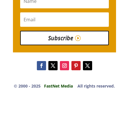
Subscribe
© 2000 -​ 2025
FastNet Media
All rights reserved.