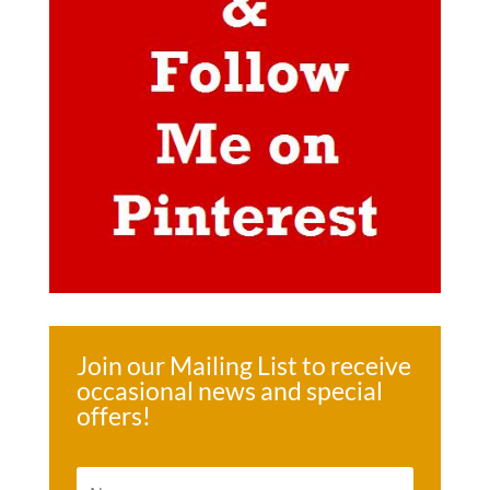
Join our Mailing List to receive
occasional news and special
offers!