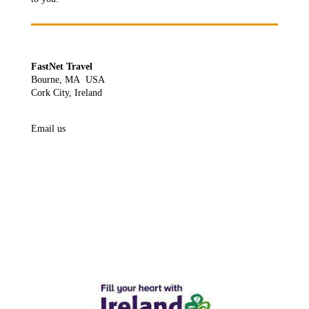
FastNet Travel
Bourne, MA USA
Cork City, Ireland
Email us