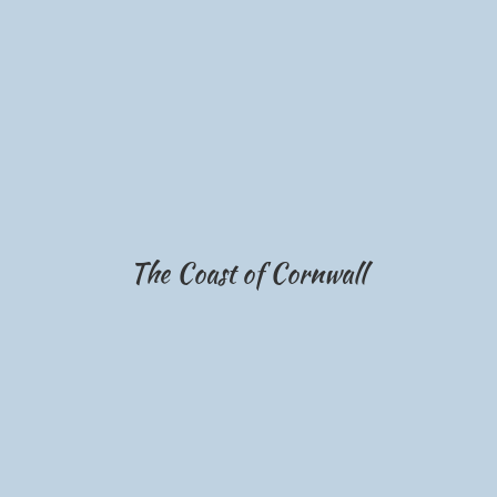
The Coast of Cornwall