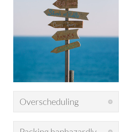
Overscheduling
Packing haphazardly