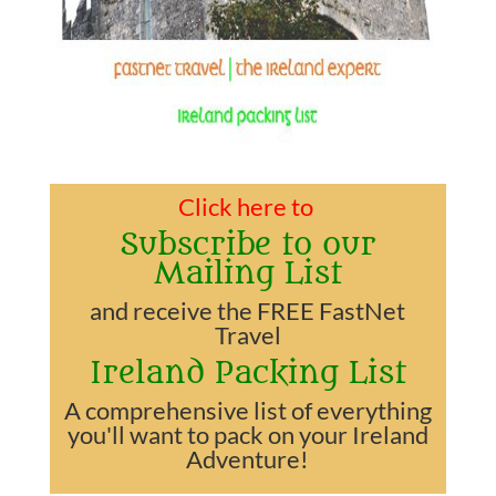
Click here to
Subscribe to our
Mailing List
and receive the FREE FastNet
Travel
Ireland Packing List
A comprehensive list of everything
you'll want to pack on your Ireland
Adventure!