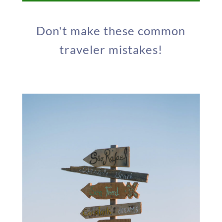
Don't make these common
traveler mistakes!