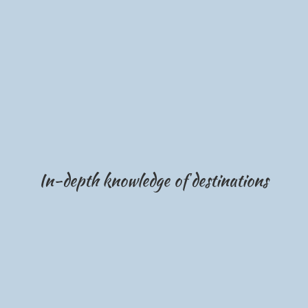
In-depth knowledge of destinations