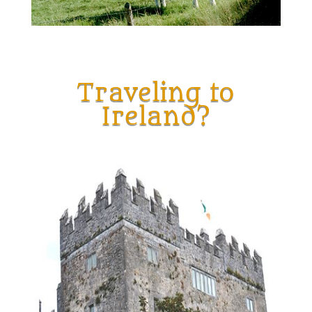
Traveling to
Ireland?