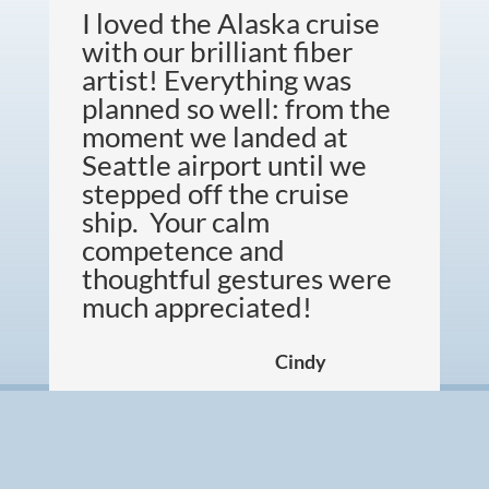
I loved the Alaska cruise
with our brilliant fiber
artist! Everything was
planned so well: from the
moment we landed at
Seattle airport until we
stepped off the cruise
ship. Your calm
competence and
thoughtful gestures were
much appreciated!
Cindy