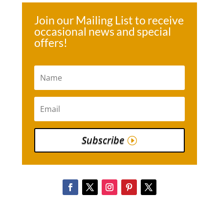
Join our Mailing List to receive
occasional news and special
offers!
Subscribe