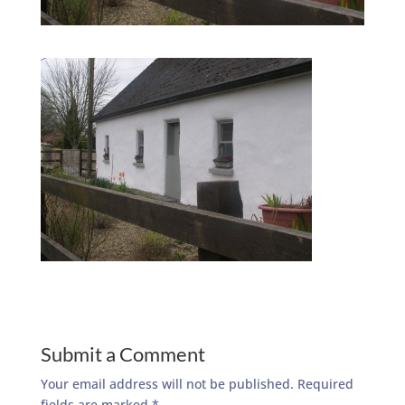
Submit a Comment
Your email address will not be published.
Required
fields are marked
*