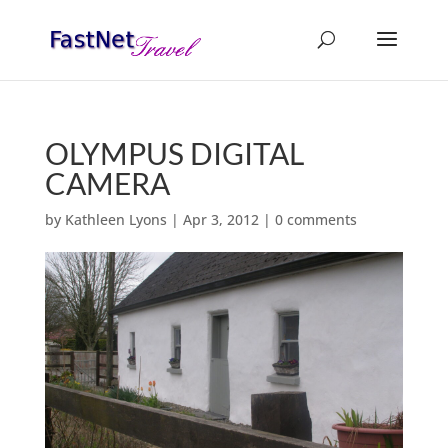
OLYMPUS DIGITAL
CAMERA
by
Kathleen Lyons
|
Apr 3, 2012
|
0 comments