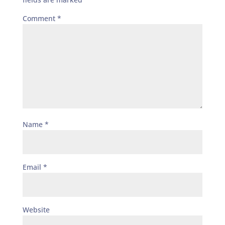
Comment
*
Name
*
Email
*
Website