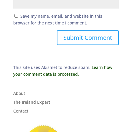
Save my name, email, and website in this
browser for the next time I comment.
This site uses Akismet to reduce spam.
Learn how
your comment data is processed.
About
The Ireland Expert
Contact