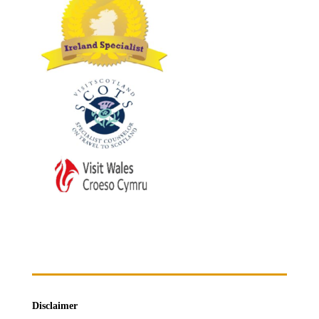
Disclaimer