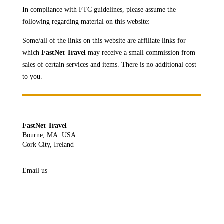
In compliance with FTC guidelines, please assume the
following regarding material on this website:
Some/all of the links on this website are affiliate links for
which
FastNet Travel
may receive a
small commission from
sales of certain services and items. There is no additional cost
to you.
FastNet Travel
Bourne, MA USA
Cork City, Ireland
Email us