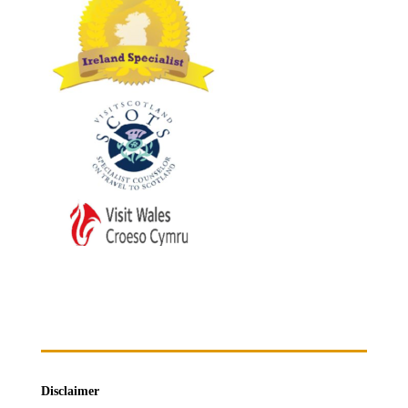
Disclaimer