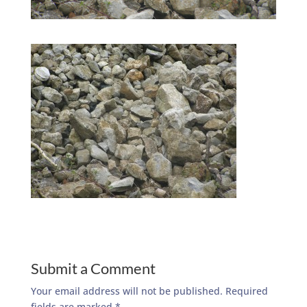
Submit a Comment
Your email address will not be published.
Required
fields are marked
*