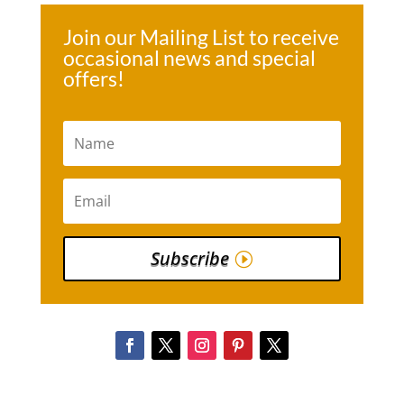
Join our Mailing List to receive
occasional news and special
offers!
Subscribe