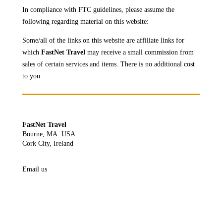
In compliance with FTC guidelines, please assume the
following regarding material on this website:
Some/all of the links on this website are affiliate links for
which
FastNet Travel
may receive a
small commission from
sales of certain services and items. There is no additional cost
to you.
FastNet Travel
Bourne, MA USA
Cork City, Ireland
Email us