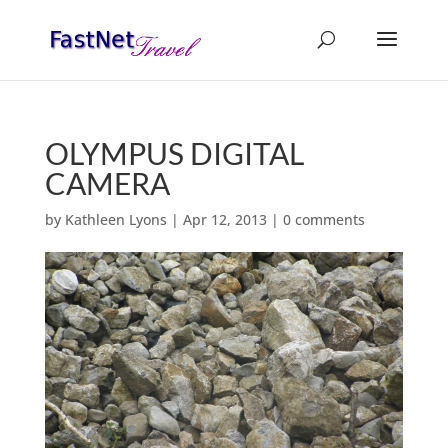
OLYMPUS DIGITAL
CAMERA
by
Kathleen Lyons
|
Apr 12, 2013
|
0 comments