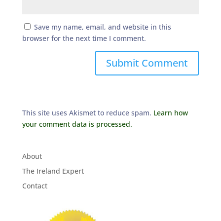
Save my name, email, and website in this
browser for the next time I comment.
This site uses Akismet to reduce spam.
Learn how
your comment data is processed.
About
The Ireland Expert
Contact