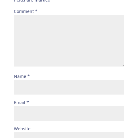
Comment
*
Name
*
Email
*
Website