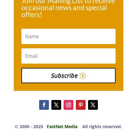
Join our Mailing List to receive
occasional news and special
offers!
Subscribe
© 2000 -​ 2025
FastNet Media
All rights reserved.