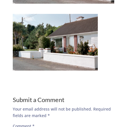
Submit a Comment
Your email address will not be published.
Required
fields are marked
*
Comment
*