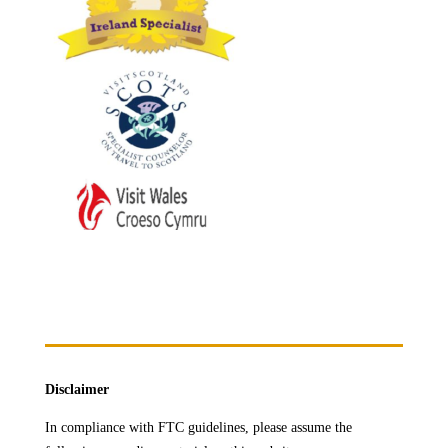
Disclaimer
In compliance with FTC guidelines, please assume the