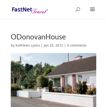
ODonovanHouse
by
Kathleen Lyons
|
Jan 25, 2012
|
0 comments