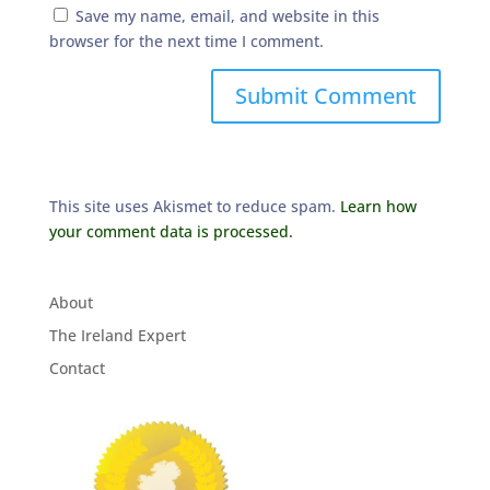
Save my name, email, and website in this
browser for the next time I comment.
This site uses Akismet to reduce spam.
Learn how
your comment data is processed.
About
The Ireland Expert
Contact