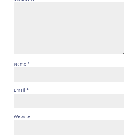
Name
*
Email
*
Website