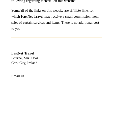
following regarding material on this website:
Some/all of the links on this website are affiliate links for
which
FastNet Travel
may receive a
small commission from
sales of certain services and items. There is no additional cost
to you.
FastNet Travel
Bourne, MA USA
Cork City, Ireland
Email us