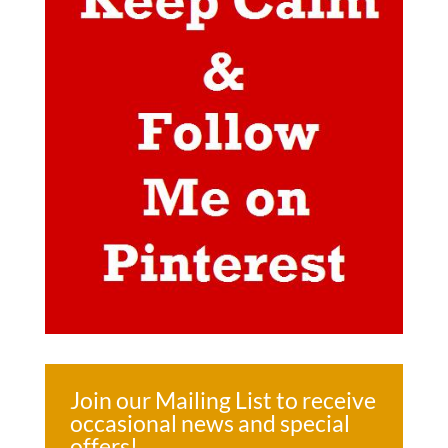
Join our Mailing List to receive
occasional news and special
offers!