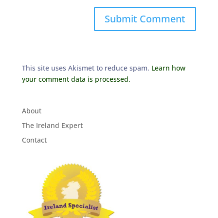
This site uses Akismet to reduce spam.
Learn how
your comment data is processed.
About
The Ireland Expert
Contact