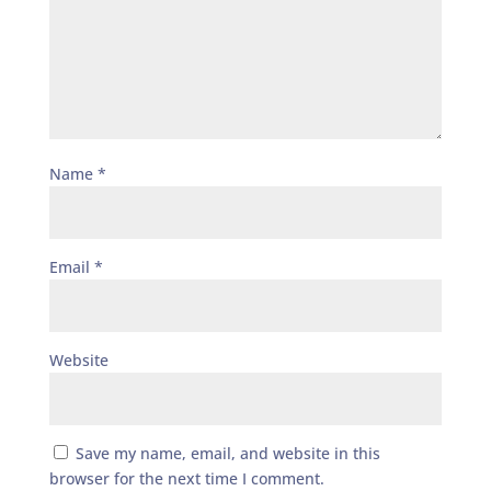
Name
*
Email
*
Website
Save my name, email, and website in this
browser for the next time I comment.