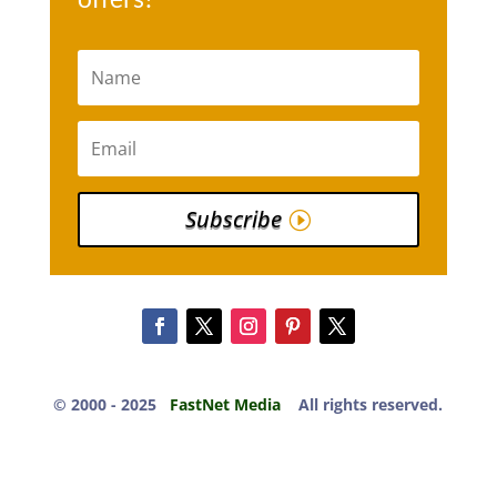
Subscribe
© 2000 -​ 2025
FastNet Media
All rights reserved.