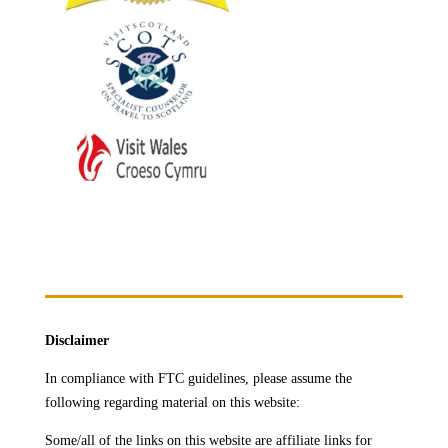
Disclaimer
In compliance with FTC guidelines, please assume the
following regarding material on this website:
Some/all of the links on this website are affiliate links for