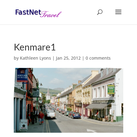
Kenmare1
by
Kathleen Lyons
|
Jan 25, 2012
|
0 comments