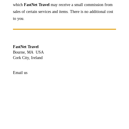
which
FastNet Travel
may receive a
small commission from
sales of certain services and items. There is no additional cost
to you.
FastNet Travel
Bourne, MA USA
Cork City, Ireland
Email us