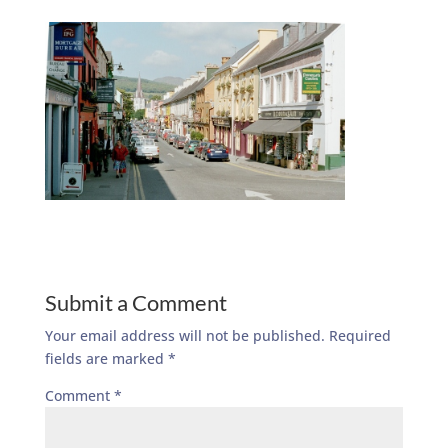
Submit a Comment
Your email address will not be published.
Required
fields are marked
*
Comment
*