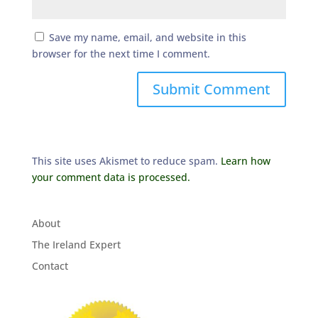
Save my name, email, and website in this
browser for the next time I comment.
This site uses Akismet to reduce spam.
Learn how
your comment data is processed.
About
The Ireland Expert
Contact