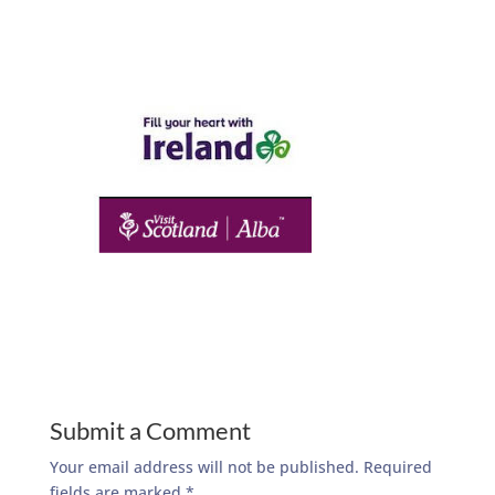
Submit a Comment
Your email address will not be published.
Required
fields are marked
*