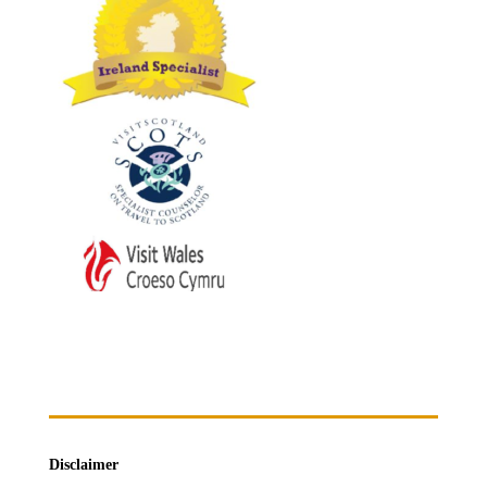
Disclaimer