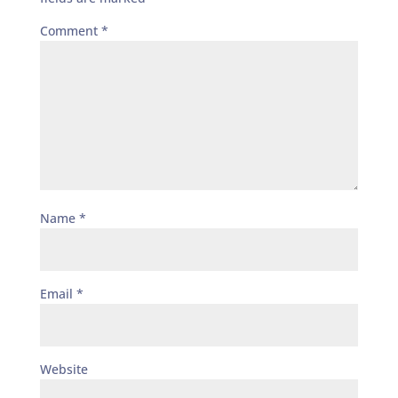
Comment
*
Name
*
Email
*
Website