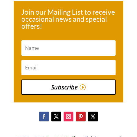
Join our Mailing List to receive
occasional news and special
offers!
Subscribe