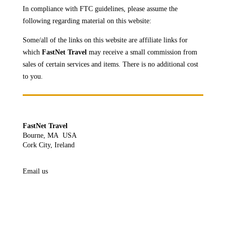
In compliance with FTC guidelines, please assume the
following regarding material on this website:
Some/all of the links on this website are affiliate links for
which
FastNet Travel
may receive a
small commission from
sales of certain services and items. There is no additional cost
to you.
FastNet Travel
Bourne, MA USA
Cork City, Ireland
Email us