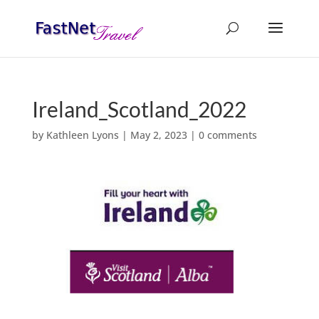
Ireland_Scotland_2022
by
Kathleen Lyons
|
May 2, 2023
|
0 comments