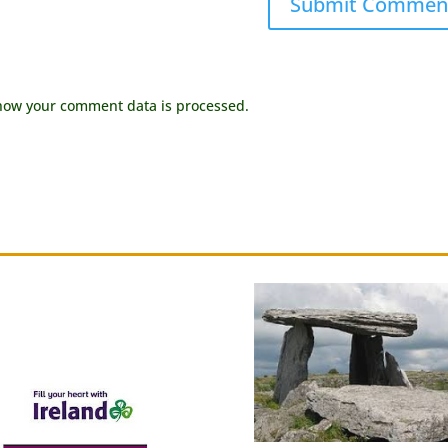
how your comment data is processed.