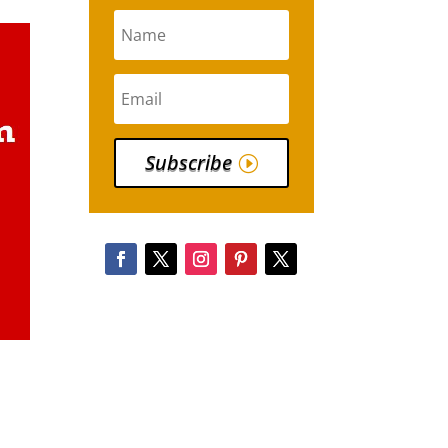
Subscribe