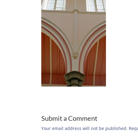
Submit a Comment
Your email address will not be published.
Requ