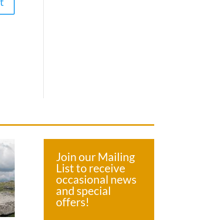
Join our Mailing
List to receive
occasional news
and special
offers!