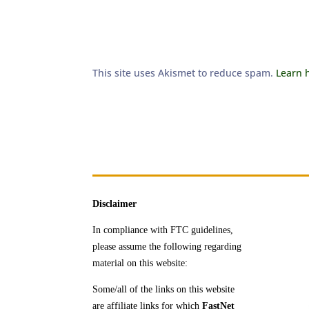
This site uses Akismet to reduce spam.
Learn 
Disclaimer
In compliance with FTC guidelines,
please assume the following regarding
material on this website:
Some/all of the links on this website
are affiliate links for which
FastNet