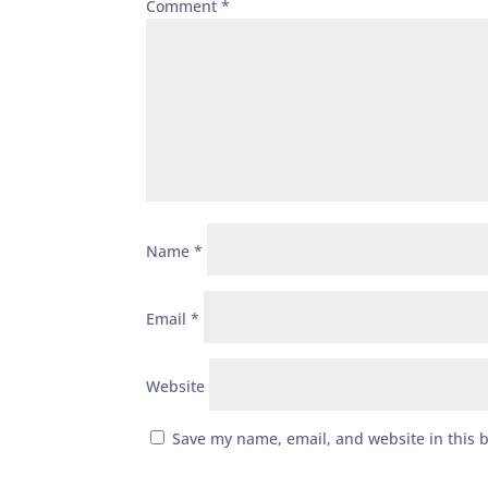
Comment
*
Name
*
Email
*
Website
Save my name, email, and website in this 