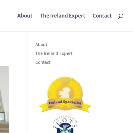
About
The Ireland Expert
Contact
About
The Ireland Expert
Contact