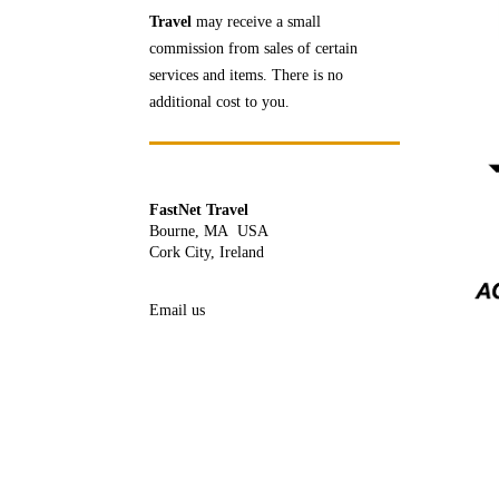
Travel
may receive a
small
commission from sales of certain
services and items. There is no
additional cost to you.
FastNet Travel
Bourne, MA USA
Cork City, Ireland
Email us