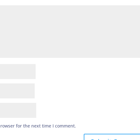
browser for the next time I comment.