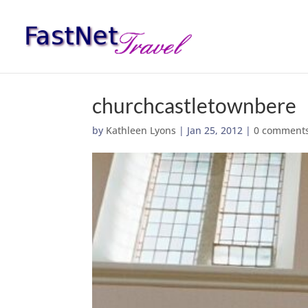
churchcastletownbere
by
Kathleen Lyons
|
Jan 25, 2012
|
0 comment