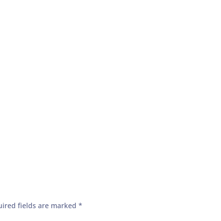
ired fields are marked
*