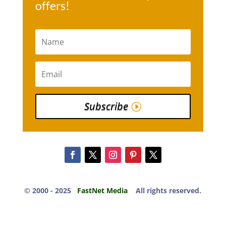
offers!
Subscribe
© 2000 -​ 2025
FastNet Media
All rights reserved.