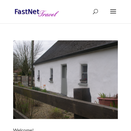
Welcome!