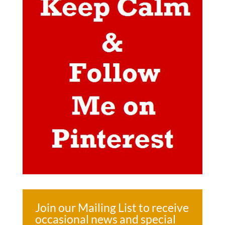
Join our Mailing List to receive
occasional news and special