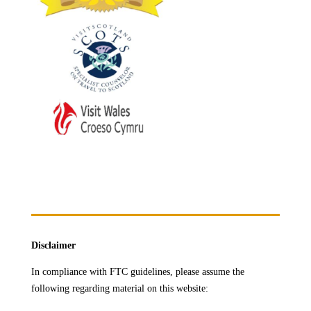
Disclaimer
In compliance with FTC guidelines, please assume the
following regarding material on this website: