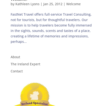
by
Kathleen Lyons
|
Jan 25, 2012
|
Welcome
FastNet Travel offers full-service Travel Consulting,
not for tourists, but for thoughtful travelers. Our
mission is to help travelers become fully immersed
in the sights, sounds, scents and tastes of a place,
creating a lifetime of memories and impressions,
perhaps...
About
The Ireland Expert
Contact