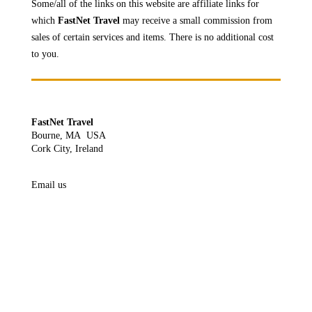
Some/all of the links on this website are affiliate links for
which
FastNet Travel
may receive a
small commission from
sales of certain services and items. There is no additional cost
to you.
FastNet Travel
Bourne, MA USA
Cork City, Ireland
Email us