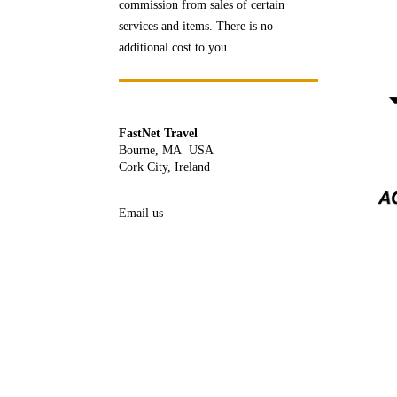
commission from sales of certain
services and items. There is no
additional cost to you.
FastNet Travel
Bourne, MA USA
Cork City, Ireland
Email us