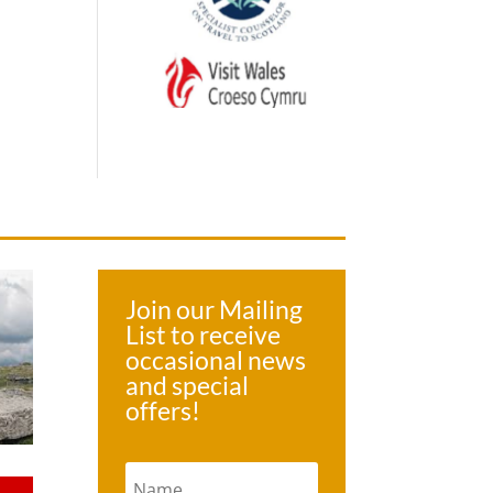
Join our Mailing
List to receive
occasional news
and special
offers!