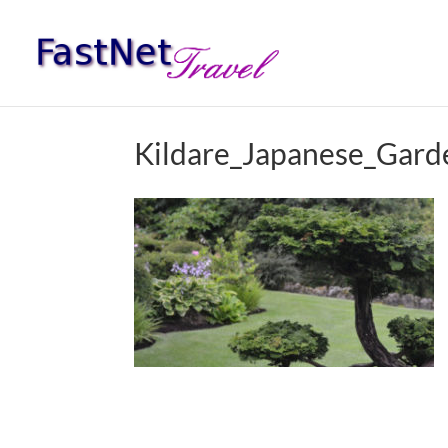
Kildare_Japanese_Gar