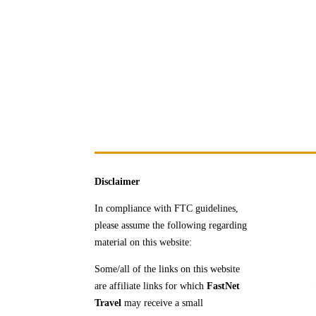
Disclaimer
In compliance with FTC guidelines,
please assume the following regarding
material on this website:
Some/all of the links on this website
are affiliate links for which
FastNet
Travel
may receive a
small