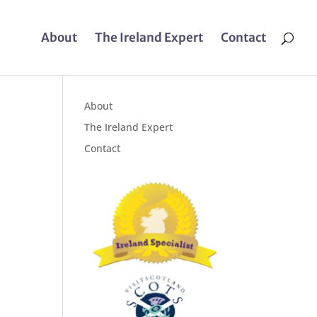
About
The Ireland Expert
Contact
About
The Ireland Expert
Contact