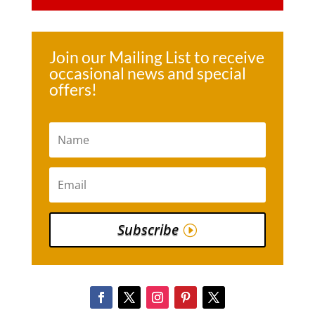
Join our Mailing List to receive
occasional news and special
offers!
Subscribe