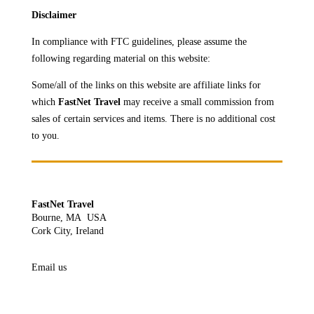
Disclaimer
In compliance with FTC guidelines, please assume the
following regarding material on this website:
Some/all of the links on this website are affiliate links for
which
FastNet Travel
may receive a
small commission from
sales of certain services and items. There is no additional cost
to you.
FastNet Travel
Bourne, MA USA
Cork City, Ireland
Email us