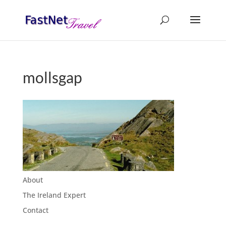
mollsgap
About
The Ireland Expert
Contact